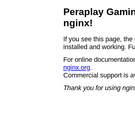
Peraplay Gamin
nginx!
If you see this page, the
installed and working. Fu
For online documentation
nginx.org
.
Commercial support is a
Thank you for using ngin