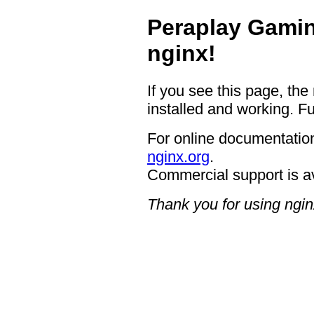
Peraplay Gamin
nginx!
If you see this page, the
installed and working. Fu
For online documentation
nginx.org
.
Commercial support is a
Thank you for using ngin