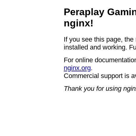
Peraplay Gamin
nginx!
If you see this page, the
installed and working. Fu
For online documentation
nginx.org
.
Commercial support is a
Thank you for using ngin