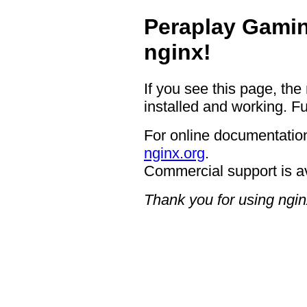
Peraplay Gamin
nginx!
If you see this page, the
installed and working. Fu
For online documentation
nginx.org
.
Commercial support is a
Thank you for using ngin