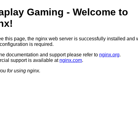
aplay Gaming - Welcome to
nx!
ee this page, the nginx web server is successfully installed and 
configuration is required.
ine documentation and support please refer to
nginx.org
.
ial support is available at
nginx.com
.
ou for using nginx.