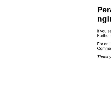
Per
ngi
If you s
Further 
For onl
Commerc
Thank y