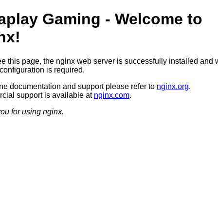
aplay Gaming - Welcome to
nx!
ee this page, the nginx web server is successfully installed and 
configuration is required.
ine documentation and support please refer to
nginx.org
.
ial support is available at
nginx.com
.
ou for using nginx.