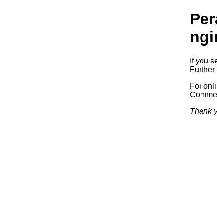
Per
ngi
If you s
Further 
For onl
Commerc
Thank y