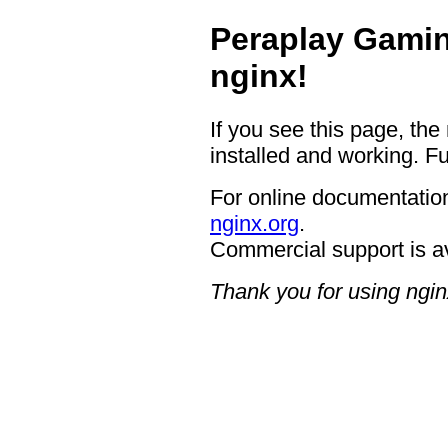
Peraplay Gamin
nginx!
If you see this page, the
installed and working. Fu
For online documentation
nginx.org
.
Commercial support is a
Thank you for using ngin