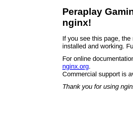
Peraplay Gamin
nginx!
If you see this page, the
installed and working. Fu
For online documentation
nginx.org
.
Commercial support is a
Thank you for using ngin