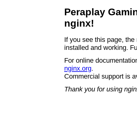
Peraplay Gamin
nginx!
If you see this page, the
installed and working. Fu
For online documentation
nginx.org
.
Commercial support is a
Thank you for using ngin