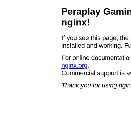
Peraplay Gamin
nginx!
If you see this page, the
installed and working. Fu
For online documentation
nginx.org
.
Commercial support is a
Thank you for using ngin