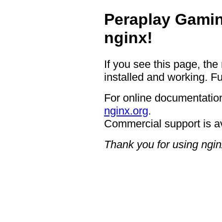
Peraplay Gamin
nginx!
If you see this page, the
installed and working. Fu
For online documentation
nginx.org
.
Commercial support is a
Thank you for using ngin