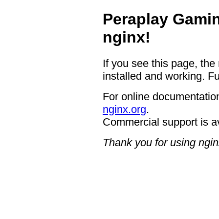
Peraplay Gamin
nginx!
If you see this page, the
installed and working. Fu
For online documentation
nginx.org
.
Commercial support is a
Thank you for using ngin