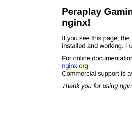
Peraplay Gamin
nginx!
If you see this page, the
installed and working. Fu
For online documentation
nginx.org
.
Commercial support is a
Thank you for using ngin