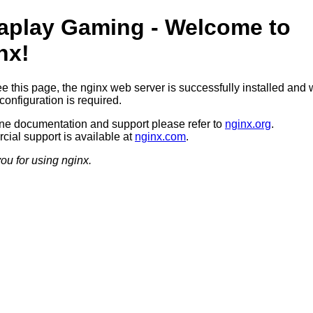
aplay Gaming - Welcome to
nx!
ee this page, the nginx web server is successfully installed and 
configuration is required.
ine documentation and support please refer to
nginx.org
.
ial support is available at
nginx.com
.
ou for using nginx.