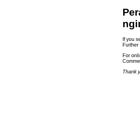
Per
ngi
If you s
Further 
For onl
Commerc
Thank y