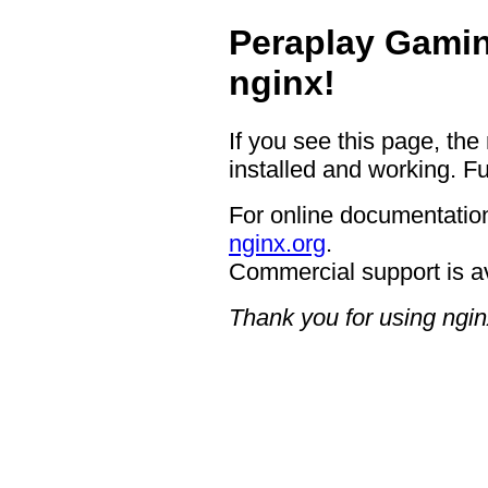
Peraplay Gamin
nginx!
If you see this page, the
installed and working. Fu
For online documentation
nginx.org
.
Commercial support is a
Thank you for using ngin