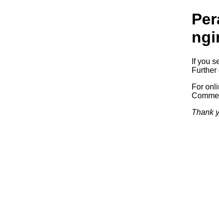
Per
ngi
If you s
Further 
For onl
Commerc
Thank y