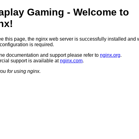
aplay Gaming - Welcome to
nx!
ee this page, the nginx web server is successfully installed and 
configuration is required.
ine documentation and support please refer to
nginx.org
.
ial support is available at
nginx.com
.
ou for using nginx.