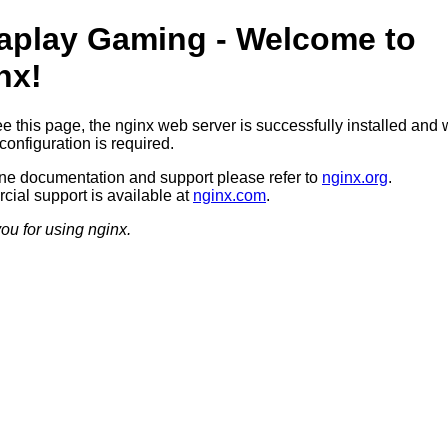
aplay Gaming - Welcome to
nx!
ee this page, the nginx web server is successfully installed and 
configuration is required.
ine documentation and support please refer to
nginx.org
.
ial support is available at
nginx.com
.
ou for using nginx.