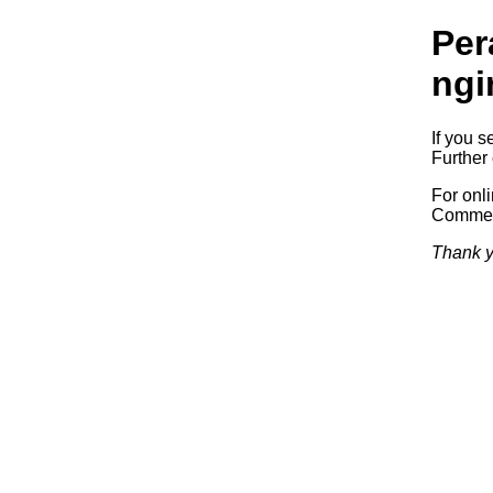
Per
ngi
If you s
Further 
For onl
Commerc
Thank y