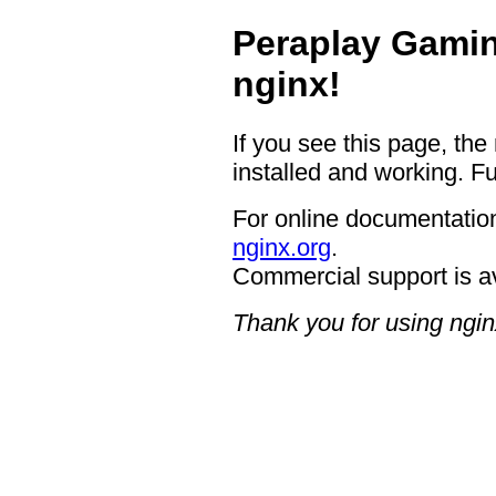
Peraplay Gamin
nginx!
If you see this page, the
installed and working. Fu
For online documentation
nginx.org
.
Commercial support is a
Thank you for using ngin