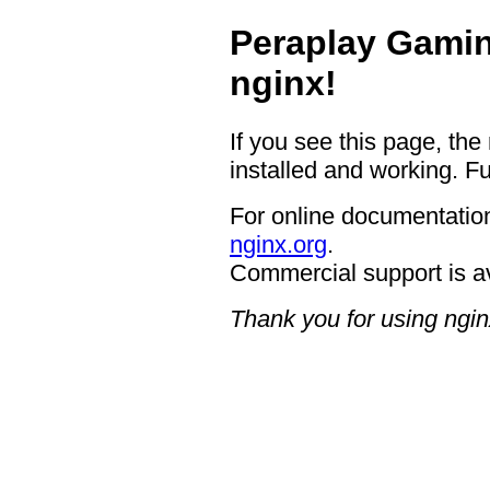
Peraplay Gamin
nginx!
If you see this page, the
installed and working. Fu
For online documentation
nginx.org
.
Commercial support is a
Thank you for using ngin