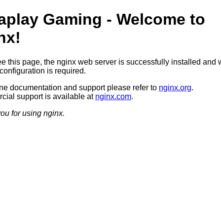
aplay Gaming - Welcome to
nx!
ee this page, the nginx web server is successfully installed and 
configuration is required.
ine documentation and support please refer to
nginx.org
.
ial support is available at
nginx.com
.
ou for using nginx.