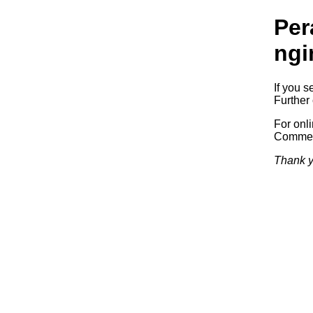
Per
ngi
If you s
Further 
For onl
Commerc
Thank y