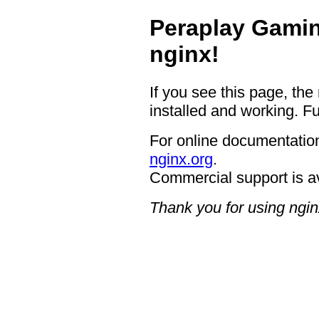
Peraplay Gamin
nginx!
If you see this page, the
installed and working. Fu
For online documentation
nginx.org
.
Commercial support is a
Thank you for using ngin