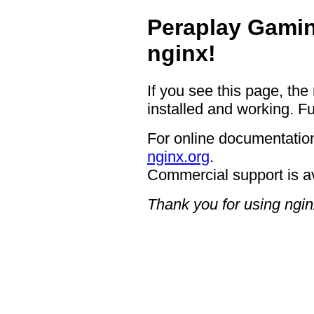
Peraplay Gamin
nginx!
If you see this page, the
installed and working. Fu
For online documentation
nginx.org
.
Commercial support is a
Thank you for using ngin