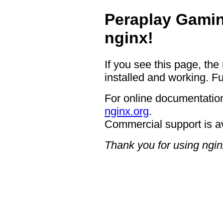
Peraplay Gamin
nginx!
If you see this page, the
installed and working. Fu
For online documentation
nginx.org
.
Commercial support is a
Thank you for using ngin