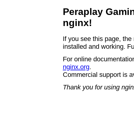
Peraplay Gamin
nginx!
If you see this page, the
installed and working. Fu
For online documentation
nginx.org
.
Commercial support is a
Thank you for using ngin