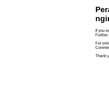
Per
ngi
If you s
Further 
For onl
Commerc
Thank y