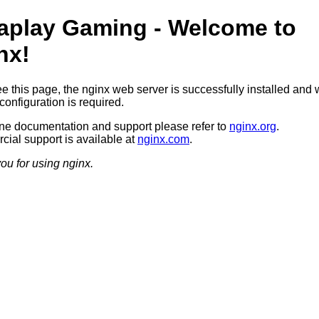
aplay Gaming - Welcome to
nx!
ee this page, the nginx web server is successfully installed and 
configuration is required.
ine documentation and support please refer to
nginx.org
.
ial support is available at
nginx.com
.
ou for using nginx.