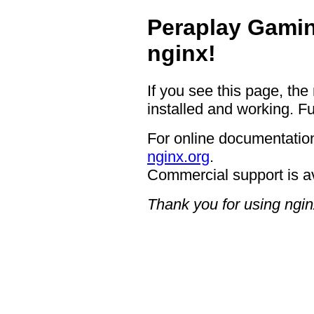
Peraplay Gamin
nginx!
If you see this page, the
installed and working. Fu
For online documentation
nginx.org
.
Commercial support is a
Thank you for using ngin