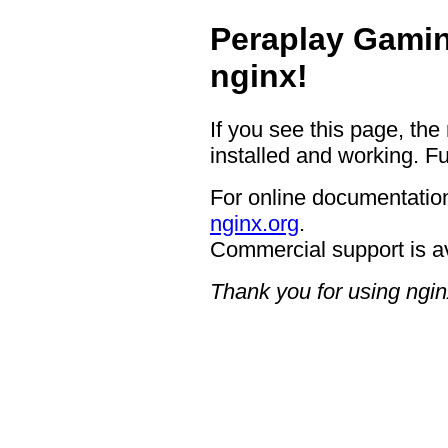
Peraplay Gamin
nginx!
If you see this page, the
installed and working. Fu
For online documentation
nginx.org
.
Commercial support is a
Thank you for using ngin