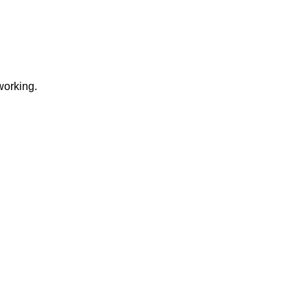
working.