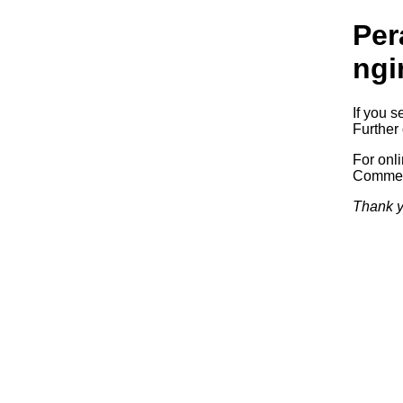
Per
ngi
If you s
Further 
For onl
Commerc
Thank y