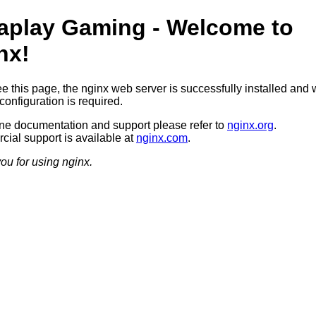
aplay Gaming - Welcome to
nx!
ee this page, the nginx web server is successfully installed and 
configuration is required.
ine documentation and support please refer to
nginx.org
.
ial support is available at
nginx.com
.
ou for using nginx.