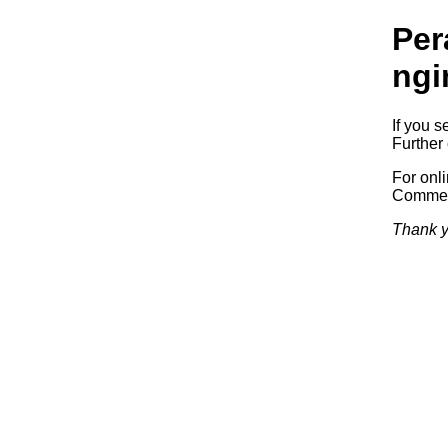
Per
ngi
If you s
Further 
For onl
Commerc
Thank y