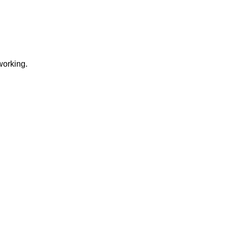
working.