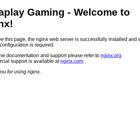
aplay Gaming - Welcome to
nx!
ee this page, the nginx web server is successfully installed and 
configuration is required.
ine documentation and support please refer to
nginx.org
.
ial support is available at
nginx.com
.
ou for using nginx.