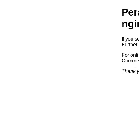
Per
ngi
If you s
Further 
For onl
Commerc
Thank y