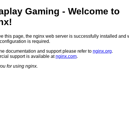
aplay Gaming - Welcome to
nx!
ee this page, the nginx web server is successfully installed and 
configuration is required.
ine documentation and support please refer to
nginx.org
.
ial support is available at
nginx.com
.
ou for using nginx.