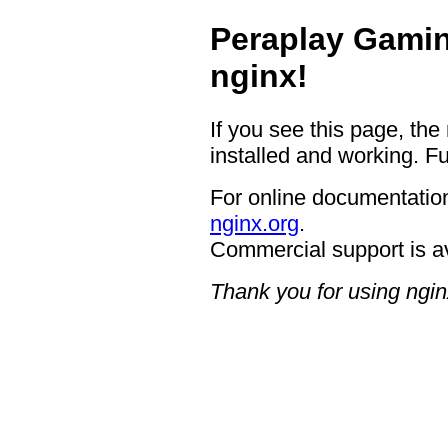
Peraplay Gamin
nginx!
If you see this page, the
installed and working. Fu
For online documentation
nginx.org
.
Commercial support is a
Thank you for using ngin