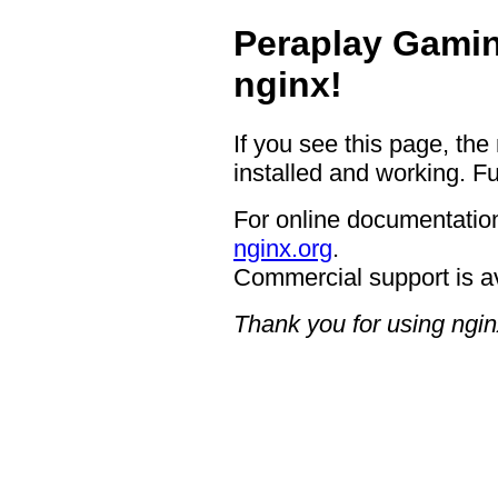
Peraplay Gamin
nginx!
If you see this page, the
installed and working. Fu
For online documentation
nginx.org
.
Commercial support is a
Thank you for using ngin