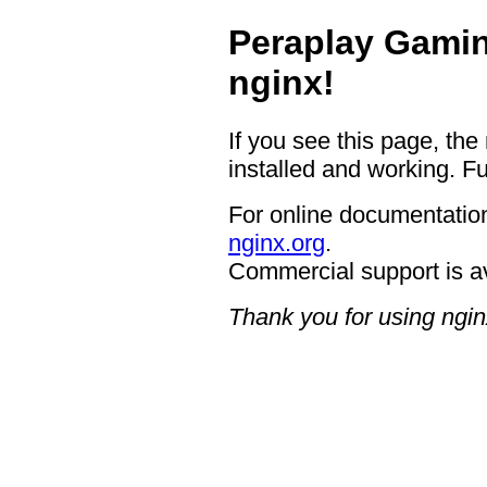
Peraplay Gamin
nginx!
If you see this page, the
installed and working. Fu
For online documentation
nginx.org
.
Commercial support is a
Thank you for using ngin