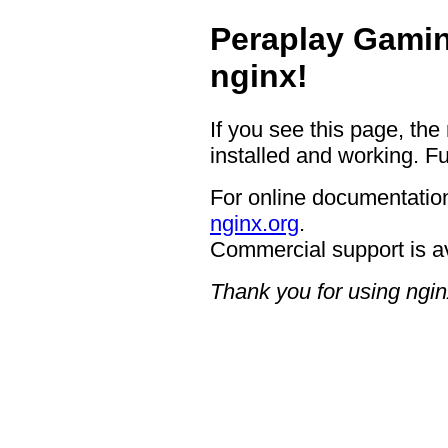
Peraplay Gamin
nginx!
If you see this page, the
installed and working. Fu
For online documentation
nginx.org
.
Commercial support is a
Thank you for using ngin