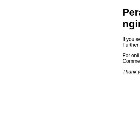
Per
ngi
If you s
Further 
For onl
Commerc
Thank y