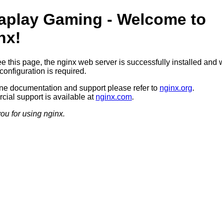
aplay Gaming - Welcome to
nx!
ee this page, the nginx web server is successfully installed and 
configuration is required.
ine documentation and support please refer to
nginx.org
.
ial support is available at
nginx.com
.
ou for using nginx.