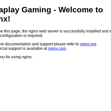
aplay Gaming - Welcome to
nx!
ee this page, the nginx web server is successfully installed and 
configuration is required.
ine documentation and support please refer to
nginx.org
.
ial support is available at
nginx.com
.
ou for using nginx.