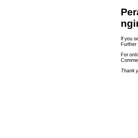
Per
ngi
If you s
Further 
For onl
Commerc
Thank y