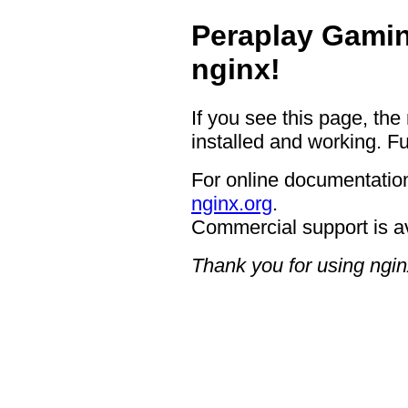
Peraplay Gamin
nginx!
If you see this page, the
installed and working. Fu
For online documentation
nginx.org
.
Commercial support is a
Thank you for using ngin