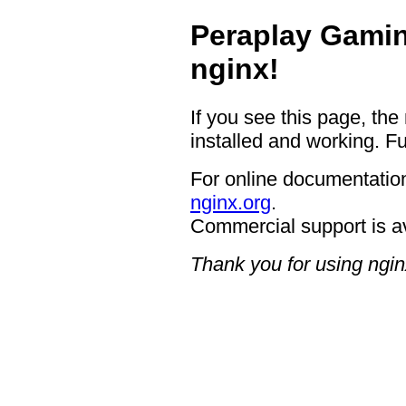
Peraplay Gamin
nginx!
If you see this page, the
installed and working. Fu
For online documentation
nginx.org
.
Commercial support is a
Thank you for using ngin