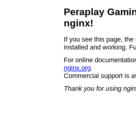
Peraplay Gamin
nginx!
If you see this page, the
installed and working. Fu
For online documentation
nginx.org
.
Commercial support is a
Thank you for using ngin