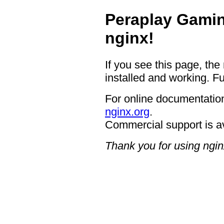
Peraplay Gamin
nginx!
If you see this page, the
installed and working. Fu
For online documentation
nginx.org
.
Commercial support is a
Thank you for using ngin