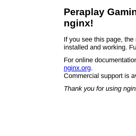
Peraplay Gamin
nginx!
If you see this page, the
installed and working. Fu
For online documentation
nginx.org
.
Commercial support is a
Thank you for using ngin