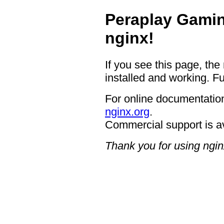
Peraplay Gamin
nginx!
If you see this page, the
installed and working. Fu
For online documentation
nginx.org
.
Commercial support is a
Thank you for using ngin