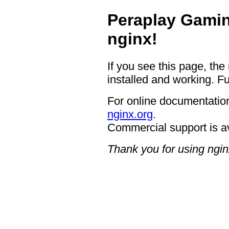
Peraplay Gamin
nginx!
If you see this page, the
installed and working. Fu
For online documentation
nginx.org
.
Commercial support is a
Thank you for using ngin