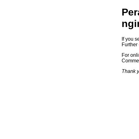
Per
ngi
If you s
Further 
For onl
Commerc
Thank y