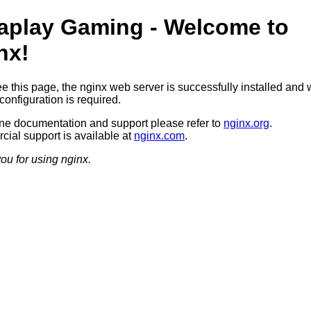
aplay Gaming - Welcome to
nx!
ee this page, the nginx web server is successfully installed and 
configuration is required.
ine documentation and support please refer to
nginx.org
.
ial support is available at
nginx.com
.
ou for using nginx.