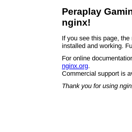
Peraplay Gamin
nginx!
If you see this page, the
installed and working. Fu
For online documentation
nginx.org
.
Commercial support is a
Thank you for using ngin