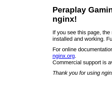
Peraplay Gamin
nginx!
If you see this page, the
installed and working. Fu
For online documentation
nginx.org
.
Commercial support is a
Thank you for using ngin