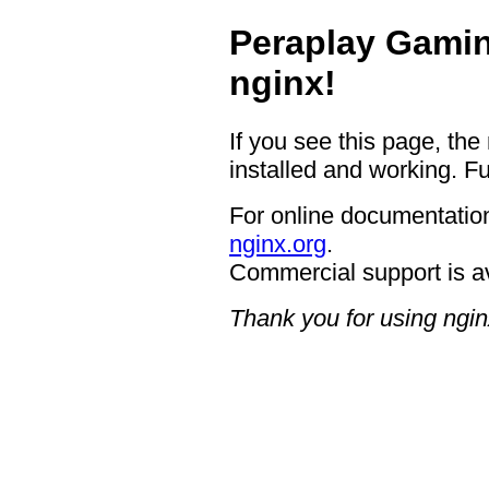
Peraplay Gamin
nginx!
If you see this page, the
installed and working. Fu
For online documentation
nginx.org
.
Commercial support is a
Thank you for using ngin