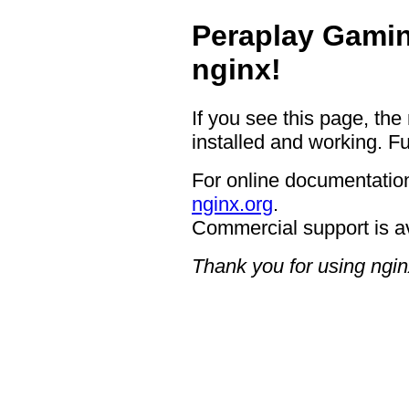
Peraplay Gamin
nginx!
If you see this page, the
installed and working. Fu
For online documentation
nginx.org
.
Commercial support is a
Thank you for using ngin