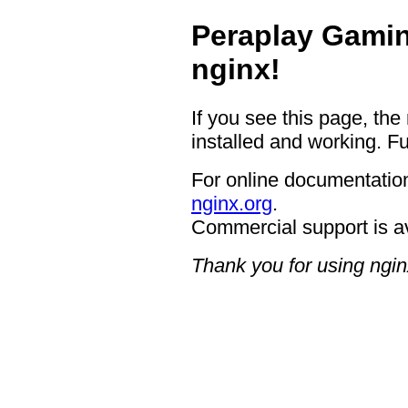
Peraplay Gamin
nginx!
If you see this page, the
installed and working. Fu
For online documentation
nginx.org
.
Commercial support is a
Thank you for using ngin