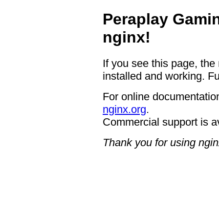
Peraplay Gamin
nginx!
If you see this page, the
installed and working. Fu
For online documentation
nginx.org
.
Commercial support is a
Thank you for using ngin